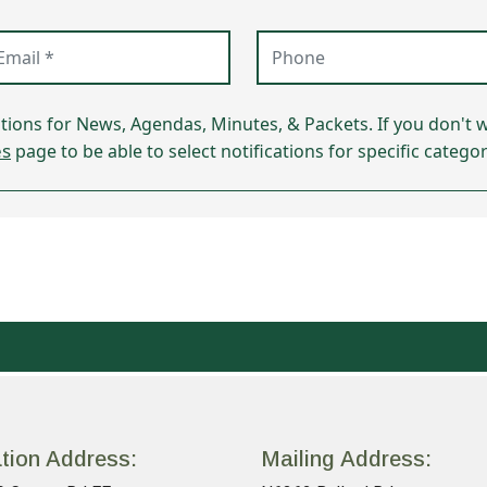
ail (required)
Phone
ations for News, Agendas, Minutes, & Packets. If you don't w
es
page to be able to select notifications for specific categor
tion Address:
Mailing Address: