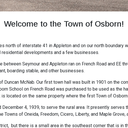
Welcome to the Town of Osborn!
es north of interstate 41 in Appleton and on our north boundary w
al residential developments and a few businesses.
te between Seymour and Appleton ran on French Road and EE thr
ant, boarding stable, and other businesses.
f Duncan McNab. Our first town hall was built in 1901 on the c
sborn School on French Road was purchased to be used as the hall
t is located on the same property where the first Town of Osbor
December 4, 1939, to serve the rural area. It presently serves
the Towns of Oneida, Freedom, Cicero, Liberty, and Maple Grove, al
ict, but there is a small area in the southeast corner that is in t