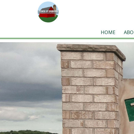
HOME
ABO