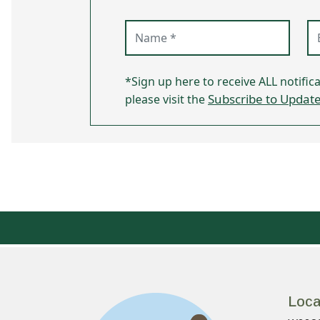
Name (required)
Em
*Sign up here to receive ALL notific
Subscribe to Updat
please visit the
Loca