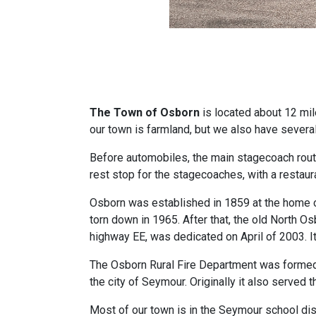
The Town of Osborn
is located about 12 mil
our town is farmland, but we also have sever
Before automobiles, the main stagecoach rou
rest stop for the stagecoaches, with a restaur
Osborn was established in 1859 at the home o
torn down in 1965. After that, the old North O
highway EE, was dedicated on April of 2003. I
The Osborn Rural Fire Department was formed 
the city of Seymour. Originally it also served 
Most of our town is in the Seymour school distr