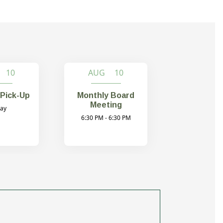
 10
AUG 10
Pick-Up
Monthly Board
Meeting
day
6:30 PM - 6:30 PM