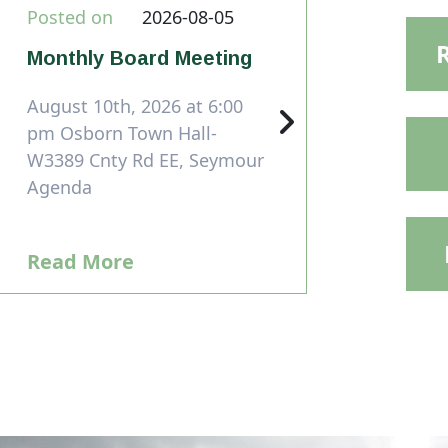
Posted on
2026-08-05
Monthly Board Meeting
August 10th, 2026 at 6:00
pm Osborn Town Hall-
W3389 Cnty Rd EE, Seymour
Agenda
Read More