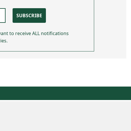
SUBSCRIBE
ant to receive ALL notifications
ies.