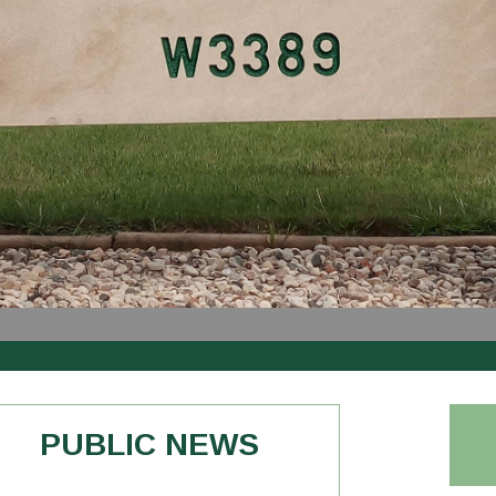
PUBLIC NEWS