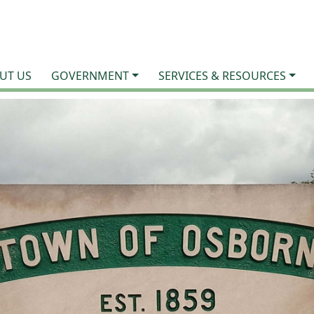
UT US
GOVERNMENT
SERVICES & RESOURCES