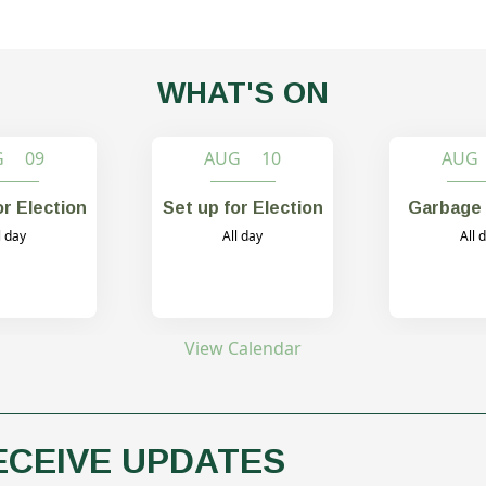
WHAT'S ON
G 09
AUG 10
AUG
or Election
Set up for Election
Garbage 
l day
All day
All 
View Calendar
ECEIVE UPDATES