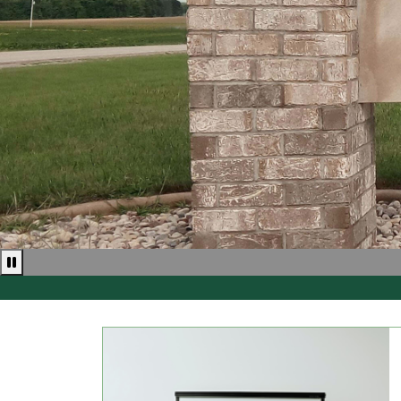
Pause news ticker