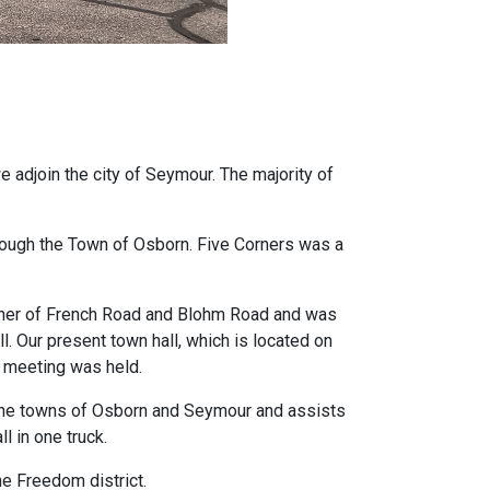
e adjoin the city of Seymour. The majority of
ough the Town of Osborn. Five Corners was a
orner of French Road and Blohm Road and was
. Our present town hall, which is located on
n meeting was held.
 the towns of Osborn and Seymour and assists
l in one truck.
he Freedom district.