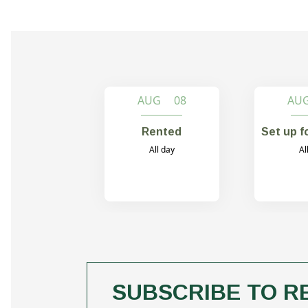
AUG 08
AU
Rented
Set up f
All day
Al
SUBSCRIBE TO R