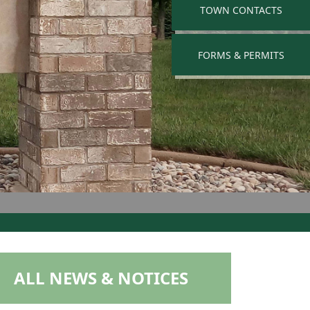
NAVIGATE TO
TOWN CONTACTS
NAVIGATE TO
FORMS & PERMITS
NAVIGATE TO
ALL NEWS & NOTICES