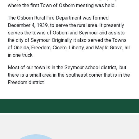
where the first Town of Osborn meeting was held.
The Osborn Rural Fire Department was formed
December 4, 1939, to serve the rural area. It presently
serves the towns of Osborn and Seymour and assists
the city of Seymour. Originally it also served the Towns
of Oneida, Freedom, Cicero, Liberty, and Maple Grove, all
in one truck.
Most of our town is in the Seymour school district, but
there is a small area in the southeast corner that is in the
Freedom district.