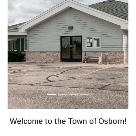
Welcome to the Town of Osborn!