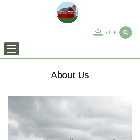
66°F
About Us