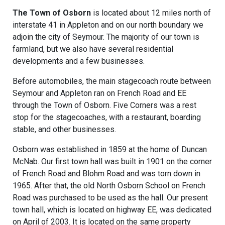
The Town of Osborn
is located about 12 miles north of
interstate 41 in Appleton and on our north boundary we
adjoin the city of Seymour. The majority of our town is
farmland, but we also have several residential
developments and a few businesses.
Before automobiles, the main stagecoach route between
Seymour and Appleton ran on French Road and EE
through the Town of Osborn. Five Corners was a rest
stop for the stagecoaches, with a restaurant, boarding
stable, and other businesses.
Osborn was established in 1859 at the home of Duncan
McNab. Our first town hall was built in 1901 on the corner
of French Road and Blohm Road and was torn down in
1965. After that, the old North Osborn School on French
Road was purchased to be used as the hall. Our present
town hall, which is located on highway EE, was dedicated
on April of 2003. It is located on the same property