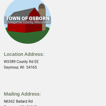
Location Address:
W3389 County Rd EE
Seymour, WI 54165
Mailing Address:
N6362 Ballard Rd