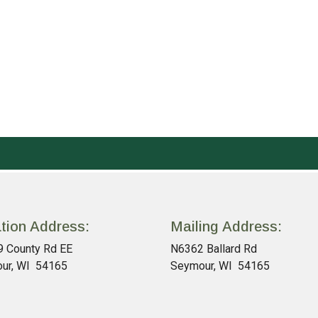
tion Address:
Mailing Address:
 County Rd EE
N6362 Ballard Rd
ur, WI 54165
Seymour, WI 54165