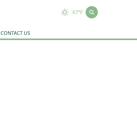
67°F
CONTACT US