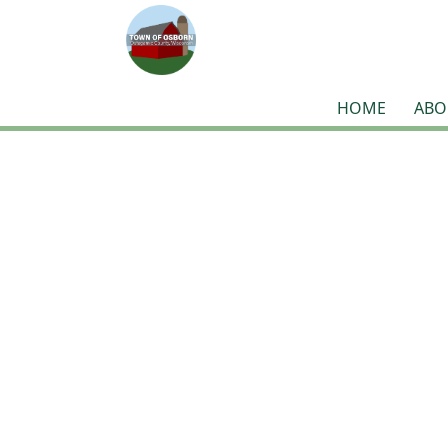
HOME
ABO