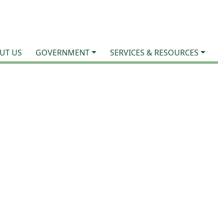
UT US
GOVERNMENT
SERVICES & RESOURCES