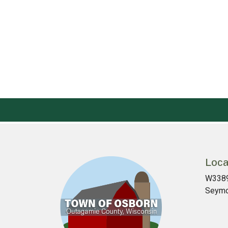
Loca
W3389
Seymo