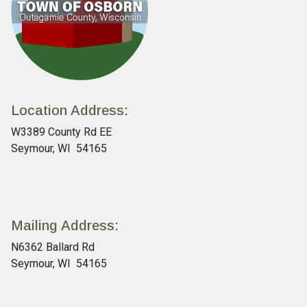
Location Address:
W3389 County Rd EE
Seymour, WI 54165
Mailing Address:
N6362 Ballard Rd
Seymour, WI 54165