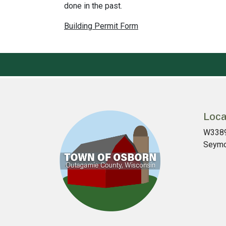
done in the past.
Building Permit Form
Loca
W3389
Seymo