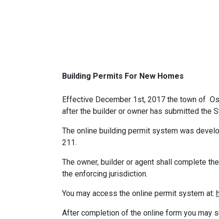
Building Permits For New Homes
Effective December 1st, 2017 the town of Osb
after the builder or owner has submitted the St
The online building permit system was develo
211.
The owner, builder or agent shall complete the 
the enforcing jurisdiction.
You may access the online permit system at:
After completion of the online form you may s