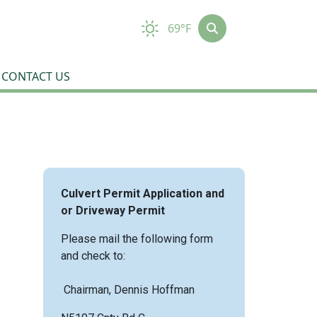
69°F
CONTACT US
Culvert Permit Application and
or Driveway Permit
Please mail the following form
and check to:
Chairman, Dennis Hoffman