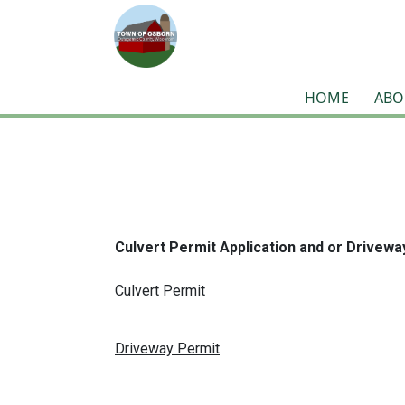
HOME
ABO
Culvert Permit Application and or Drivewa
Culvert Permit
Driveway Permit