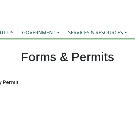
UT US
GOVERNMENT
SERVICES & RESOURCES
Forms & Permits
y Permit