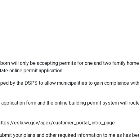
orn will only be accepting permits for one and two family hom
ate online permit application.
ped by the DSPS to allow municipalities to gain compliance wit
application form and the online building permit system will route 
https://esla.wi.gov/apex/customer_portal_intro_page
ubmit your plans and other required information to me as has be