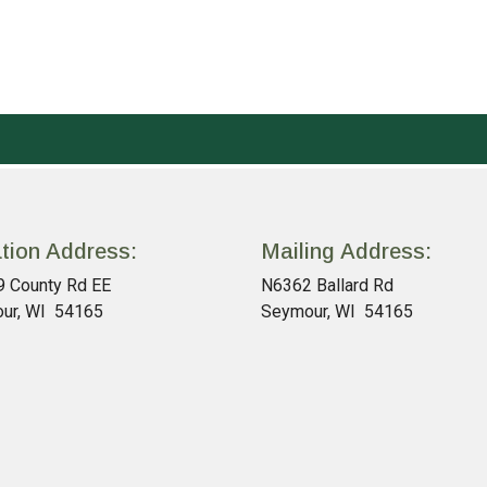
tion Address:
Mailing Address:
 County Rd EE
N6362 Ballard Rd
ur, WI 54165
Seymour, WI 54165