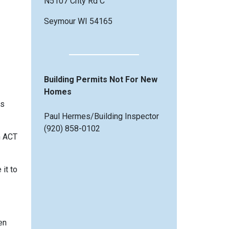
N5107 Cnty Rd C
Seymour WI 54165
Building Permits Not For New
Homes
es
Paul Hermes/Building Inspector
(920) 858-0102
h ACT
it to
en