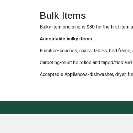
Bulk Items
Bulky item pricising is $80 for the first ite
Acceptable bulky items:
Furniture-couches, chairs, tables, bed frame,
Carpeting-must be rolled and taped/tied and 
Acceptable Appliances-dishwasher, dryer, fur