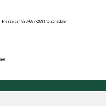
ch. Please call 920-687-2631 to schedule.
ener