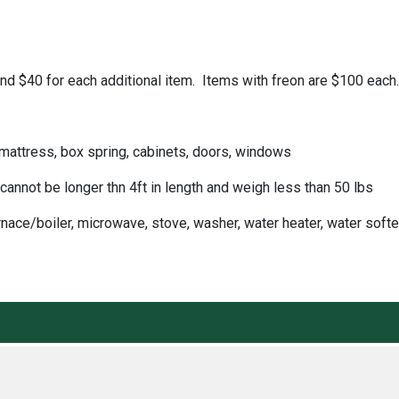
m and $40 for each additional item. Items with freon are $100 ea
 mattress, box spring, cabinets, doors, windows
cannot be longer thn 4ft in length and weigh less than 50 lbs
nace/boiler, microwave, stove, washer, water heater, water soft