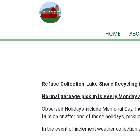
HOME
ABO
Refuse Collection-Lake Shore Recycling 
Normal garbage pickup is every Monday a
Observed Holidays include Memorial Day, Ind
falls on or after one of these holidays, picku
In the event of inclement weather collection 