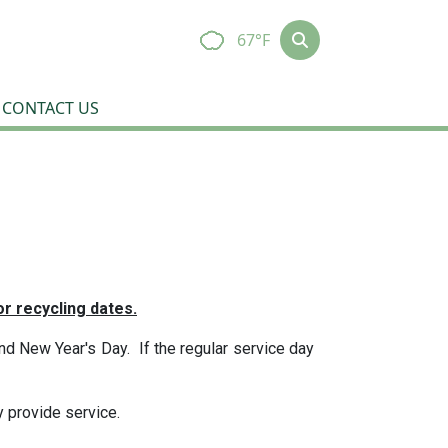
67°F
CONTACT US
r recycling dates.
d New Year's Day. If the regular service day
y provide service.