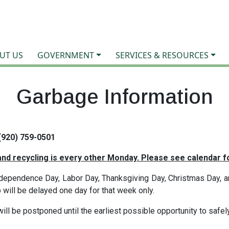
UT US
GOVERNMENT
SERVICES & RESOURCES
Garbage Information
(920) 759-0501
nd recycling is every other Monday. Please see
calendar
fo
ependence Day, Labor Day, Thanksgiving Day, Christmas Day, an
p will be delayed one day for that week only.
will be postponed until the earliest possible opportunity to safel