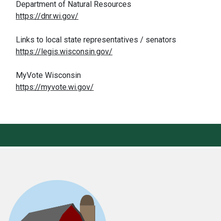
Department of Natural Resources
https://dnr.wi.gov/
Links to local state representatives / senators
https://legis.wisconsin.gov/
MyVote Wisconsin
https://myvote.wi.gov/