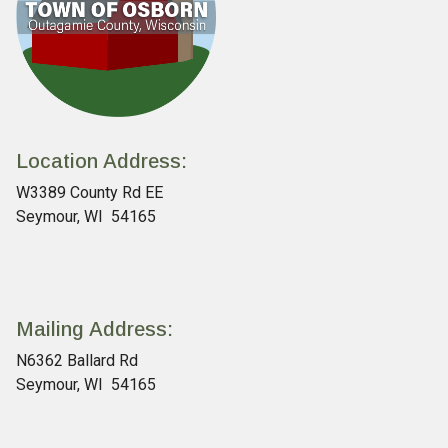
Location Address:
W3389 County Rd EE
Seymour, WI 54165
Mailing Address:
N6362 Ballard Rd
Seymour, WI 54165