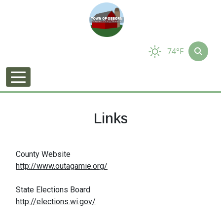
74°F
Links
County Website
http://www.outagamie.org/
State Elections Board
http://elections.wi.gov/